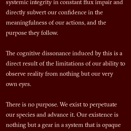
systemic integrity in constant flux impair and
directly subvert our confidence in the
meaningfulness of our actions, and the
purpose they follow.
The cognitive dissonance induced by this is a
direct result of the limitations of our ability to
observe reality from nothing but our very
own eyes.
There is no purpose. We exist to perpetuate
our species and advance it. Our existence is
nothing but a gear in a system that is opaque