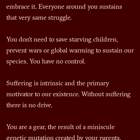
embrace it. Everyone around you sustains
that very same struggle.
You don't need to save starving children,
prevent wars or global warming to sustain our
species. You have no control.
Suffering is intrinsic and the primary
motivator to our existence. Without suffering
there is no drive.
You are a gear, the result of a miniscule
genetic mutation created by your parents.