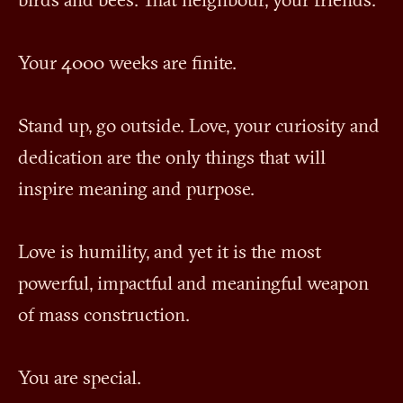
birds and bees. That neighbour, your friends.
Your 4000 weeks are finite.
Stand up, go outside. Love, your curiosity and
dedication are the only things that will
inspire meaning and purpose.
Love is humility, and yet it is the most
powerful, impactful and meaningful weapon
of mass construction.
You are special.