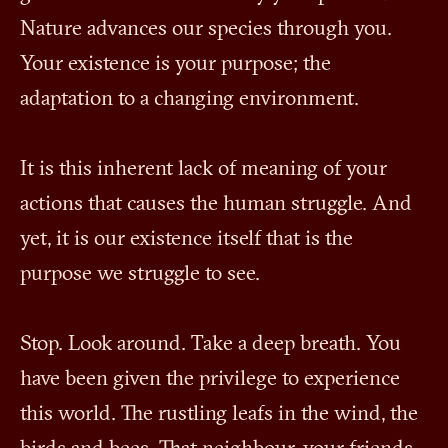
Nature advances our species through you.
Your existence is your purpose; the
adaptation to a changing environment.
It is this inherent lack of meaning of your
actions that causes the human struggle. And
yet, it is our existence itself that is the
purpose we struggle to see.
Stop. Look around. Take a deep breath. You
have been given the privilege to experience
this world. The rustling leafs in the wind, the