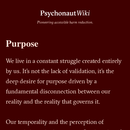
Pioneering accessible harm reduction.
Purpose
We live in a constant struggle created entirely
by us. It's not the lack of validation, it's the
deep desire for purpose driven by a
fundamental disconnection between our
reality and the reality that governs it.
Our temporality and the perception of