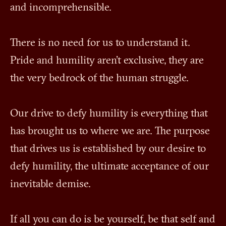
and incomprehensible.
There is no need for us to understand it.
Pride and humility aren't exclusive, they are
the very bedrock of the human struggle.
Our drive to defy humility is everything that
has brought us to where we are. The purpose
that drives us is established by our desire to
defy humility, the ultimate acceptance of our
inevitable demise.
If all you can do is be yourself, be that self and